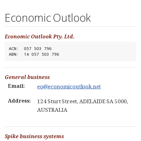
Economic Outlook
Economic Outlook Pty. Ltd.
ACN:  057 503 796

ABN:  14 057 503 796
General business
Email:
eo@economicoutlook.net
Address:
124 Sturt Street, ADELAIDE SA 5000,
AUSTRALIA
Spike business systems