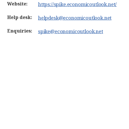
Website:
https://spike.economicoutlook.net/
Help desk:
helpdesk@economicoutlook.net
Enquiries:
spike@economicoutlook.net